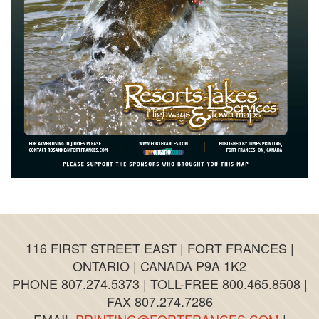
116 FIRST STREET EAST | FORT FRANCES |
ONTARIO | CANADA P9A 1K2
PHONE 807.274.5373 | TOLL-FREE 800.465.8508 |
FAX 807.274.7286
EMAIL
PRINTING@FORTFRANCES.COM
|