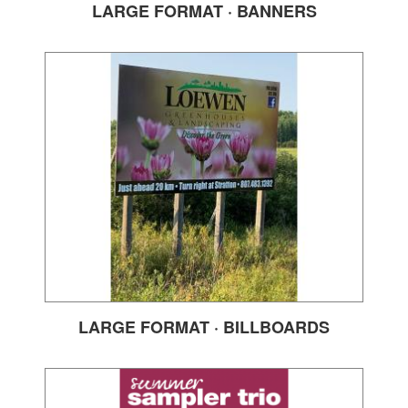
LARGE FORMAT · BANNERS
LARGE FORMAT · BILLBOARDS