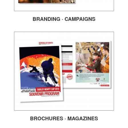
BRANDING · CAMPAIGNS
BROCHURES · MAGAZINES