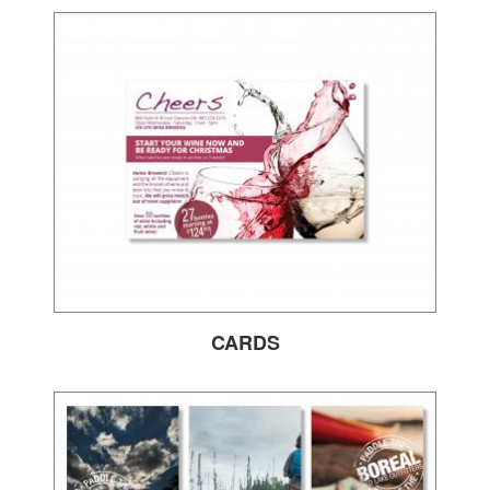
CARDS