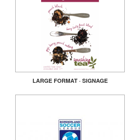
LARGE FORMAT · SIGNAGE