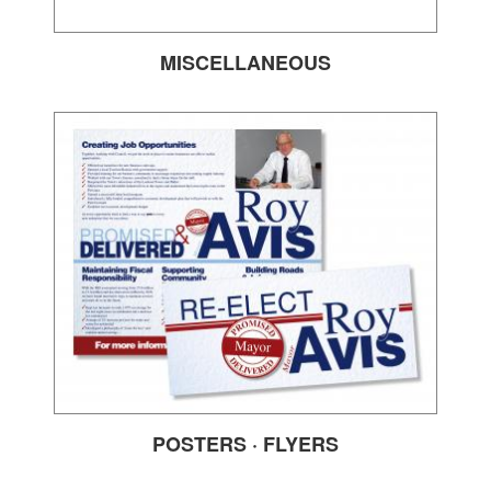
MISCELLANEOUS
POSTERS · FLYERS