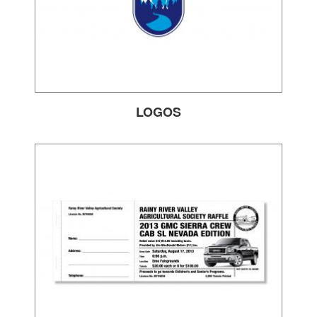
LOGOS