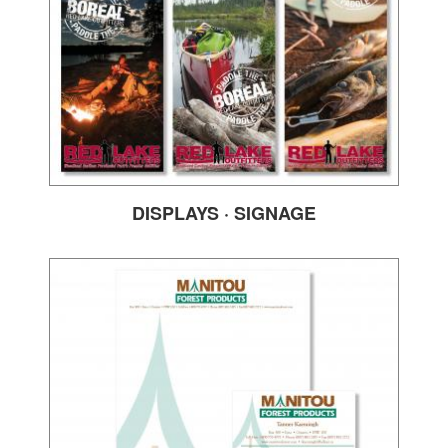
DISPLAYS · SIGNAGE