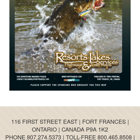
116 FIRST STREET EAST | FORT FRANCES |
ONTARIO | CANADA P9A 1K2
PHONE 807.274.5373 | TOLL-FREE 800.465.8508 |