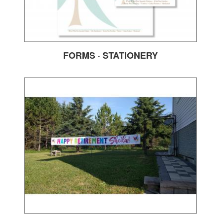
FORMS · STATIONERY