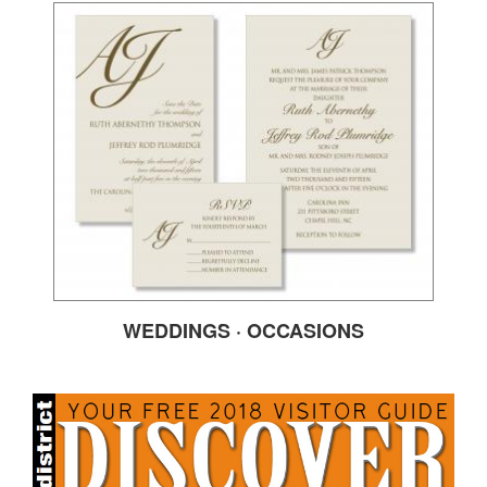
WEDDINGS · OCCASIONS
DISCOVER2018FRON