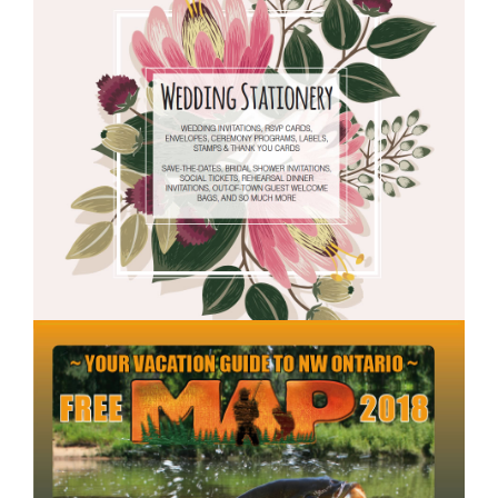
WEDDING
BOOK.JPG
2018MAPCOVER.JP