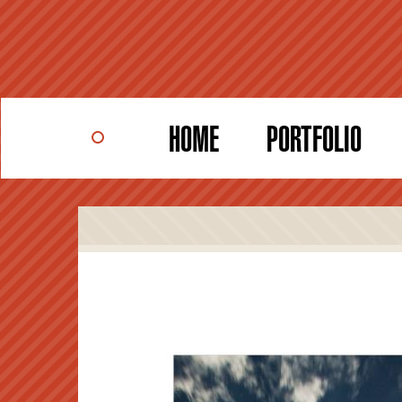
Skip
to
main
content
HOME
PORTFOLIO