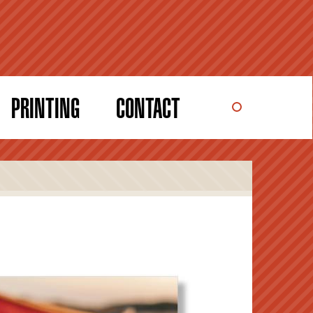
PRINTING
CONTACT