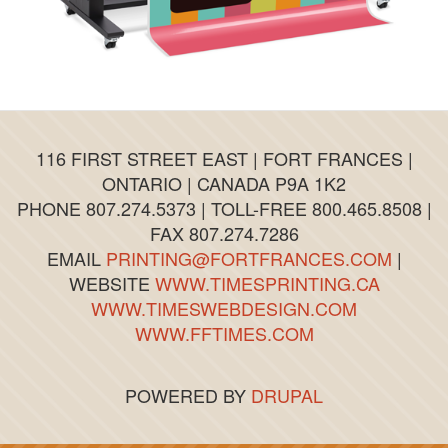
116 FIRST STREET EAST | FORT FRANCES |
ONTARIO | CANADA P9A 1K2
PHONE 807.274.5373 | TOLL-FREE 800.465.8508 |
FAX 807.274.7286
EMAIL
PRINTING@FORTFRANCES.COM
|
WEBSITE
WWW.TIMESPRINTING.CA
WWW.TIMESWEBDESIGN.COM
WWW.FFTIMES.COM
POWERED BY
DRUPAL