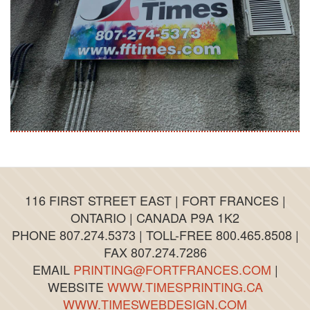
116 FIRST STREET EAST | FORT FRANCES |
ONTARIO | CANADA P9A 1K2
PHONE 807.274.5373 | TOLL-FREE 800.465.8508 |
FAX 807.274.7286
EMAIL
PRINTING@FORTFRANCES.COM
|
WEBSITE
WWW.TIMESPRINTING.CA
WWW.TIMESWEBDESIGN.COM