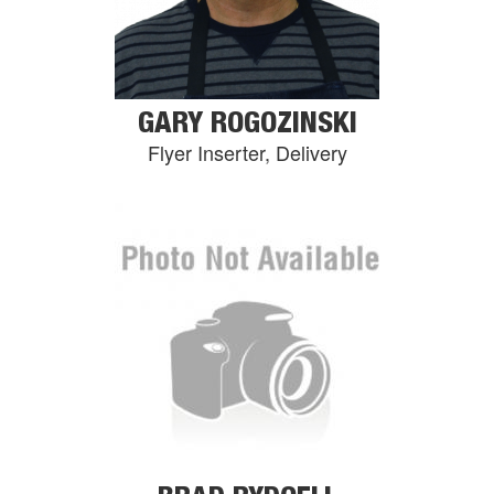
GARY ROGOZINSKI
Flyer Inserter, Delivery