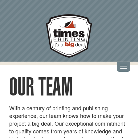
Skip
to
main
content
Toggl
navig
OUR TEAM
With a century of printing and publishing
experience, our team knows how to make your
project a big deal. Our exceptional commitment
to quality comes from years of knowledge and