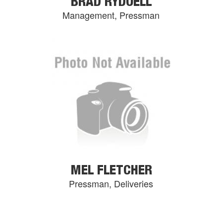
BRAD RYDOELL
Management, Pressman
MEL FLETCHER
Pressman, Deliveries