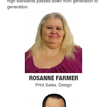
high standards passed down from generation to
generation.
ROSANNE FARMER
Print Sales, Design