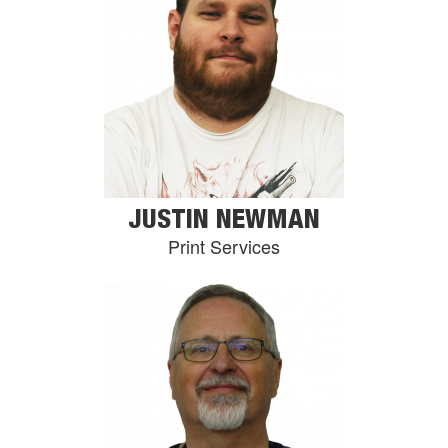
JUSTIN NEWMAN
Print Services