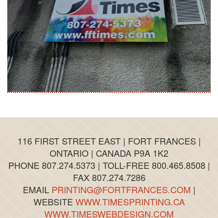
116 FIRST STREET EAST | FORT FRANCES |
ONTARIO | CANADA P9A 1K2
PHONE 807.274.5373 | TOLL-FREE 800.465.8508 |
FAX 807.274.7286
EMAIL
PRINTING@FORTFRANCES.COM
|
WEBSITE
WWW.TIMESPRINTING.CA
WWW.TIMESWEBDESIGN.COM